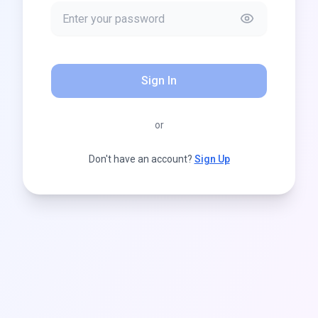
Sign In
or
Don't have an account?
Sign Up