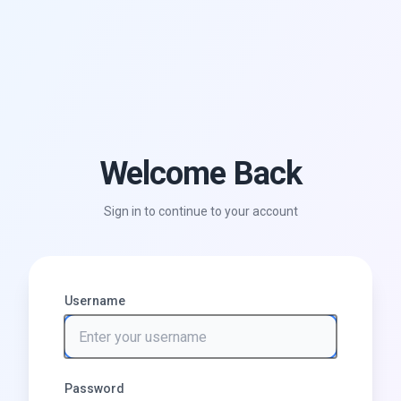
Welcome Back
Sign in to continue to your account
Username
Password